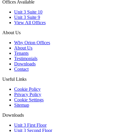
Offices Available
Unit 3 Suite 10
Unit 3 Suite 9
View All Offices
About Us
Why Orion Offices
About Us
Tenants
Testimonials
Downloads
Contact
Useful Links
Cookie Policy
Privacy Policy
Cookie Settings
Sitemap
Downloads
Unit 3 First Floor
Unit 3 Second Floor