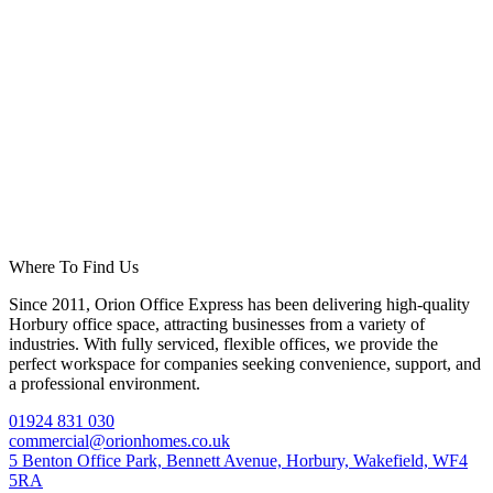
Where To Find Us
Since 2011, Orion Office Express has been delivering high-quality
Horbury office space, attracting businesses from a variety of
industries. With fully serviced, flexible offices, we provide the
perfect workspace for companies seeking convenience, support, and
a professional environment.
01924 831 030
commercial@orionhomes.co.uk
5 Benton Office Park, Bennett Avenue, Horbury, Wakefield, WF4
5RA