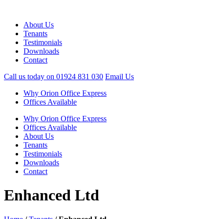
About Us
Tenants
Testimonials
Downloads
Contact
Call us today on
01924 831 030
Email Us
Why Orion Office Express
Offices Available
Why Orion Office Express
Offices Available
About Us
Tenants
Testimonials
Downloads
Contact
Enhanced Ltd