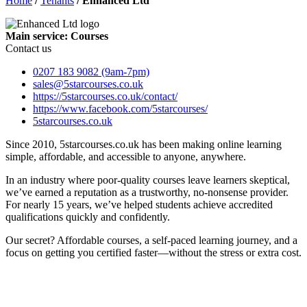
Home
/
Tenants
/
Enhanced Ltd
Main service: Courses
Contact us
0207 183 9082 (9am-7pm)
sales@5starcourses.co.uk
https://5starcourses.co.uk/contact/
https://www.facebook.com/5starcourses/
5starcourses.co.uk
Since 2010, 5starcourses.co.uk has been making online learning
simple, affordable, and accessible to anyone, anywhere.
In an industry where poor-quality courses leave learners skeptical,
we’ve earned a reputation as a trustworthy, no-nonsense provider.
For nearly 15 years, we’ve helped students achieve accredited
qualifications quickly and confidently.
Our secret? Affordable courses, a self-paced learning journey, and a
focus on getting you certified faster—without the stress or extra cost.