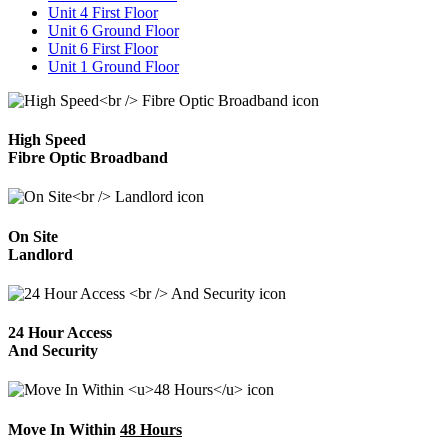
Unit 4 First Floor
Unit 6 Ground Floor
Unit 6 First Floor
Unit 1 Ground Floor
High Speed
Fibre Optic Broadband
On Site
Landlord
24 Hour Access
And Security
Move In Within
48 Hours