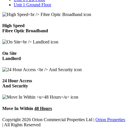
Unit 1 Ground Floor
High Speed
Fibre Optic Broadband
On Site
Landlord
24 Hour Access
And Security
Move In Within
48 Hours
Copyright 2026 Orion Commercial Properties Ltd
|
Orion Properties
|
All Rights Reserved