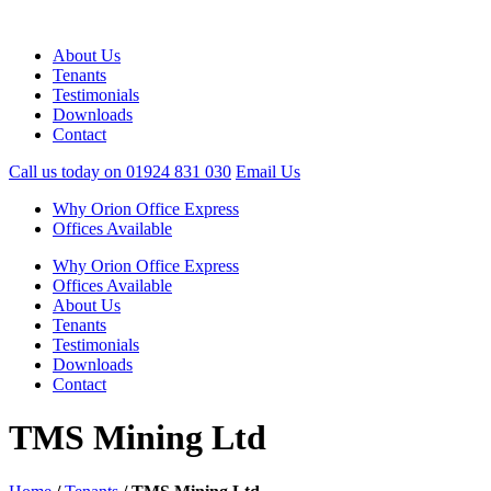
About Us
Tenants
Testimonials
Downloads
Contact
Call us today on
01924 831 030
Email Us
Why Orion Office Express
Offices Available
Why Orion Office Express
Offices Available
About Us
Tenants
Testimonials
Downloads
Contact
TMS Mining Ltd