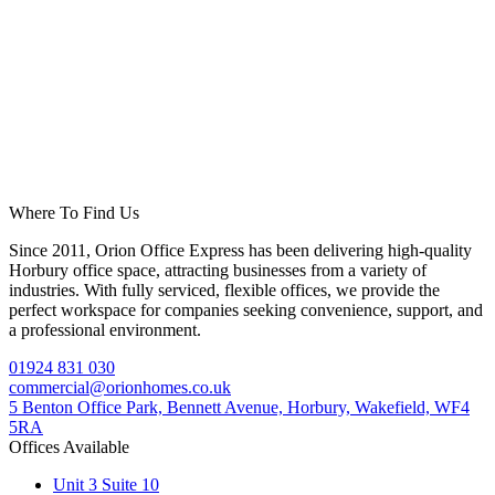
Where To Find Us
Since 2011, Orion Office Express has been delivering high-quality
Horbury office space, attracting businesses from a variety of
industries. With fully serviced, flexible offices, we provide the
perfect workspace for companies seeking convenience, support, and
a professional environment.
01924 831 030
commercial@orionhomes.co.uk
5 Benton Office Park, Bennett Avenue, Horbury, Wakefield, WF4
5RA
Offices Available
Unit 3 Suite 10