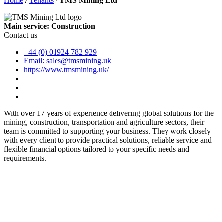
Home
/
Tenants
/
TMS Mining Ltd
Main service: Construction
Contact us
+44 (0) 01924 782 929
Email: sales@tmsmining.uk
https://www.tmsmining.uk/
With over 17 years of experience delivering global solutions for the
mining, construction, transportation and agriculture sectors, their
team is committed to supporting your business. They work closely
with every client to provide practical solutions, reliable service and
flexible financial options tailored to your specific needs and
requirements.