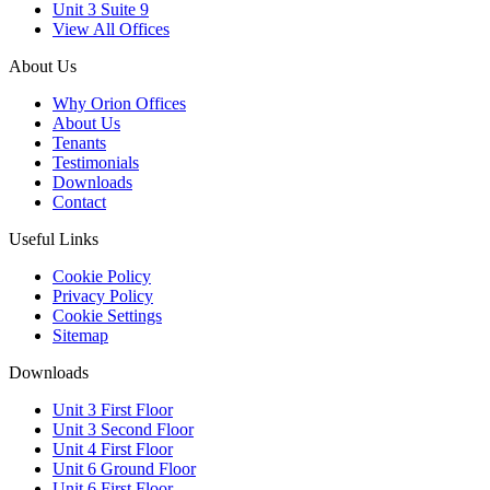
Unit 3 Suite 9
View All Offices
About Us
Why Orion Offices
About Us
Tenants
Testimonials
Downloads
Contact
Useful Links
Cookie Policy
Privacy Policy
Cookie Settings
Sitemap
Downloads
Unit 3 First Floor
Unit 3 Second Floor
Unit 4 First Floor
Unit 6 Ground Floor
Unit 6 First Floor