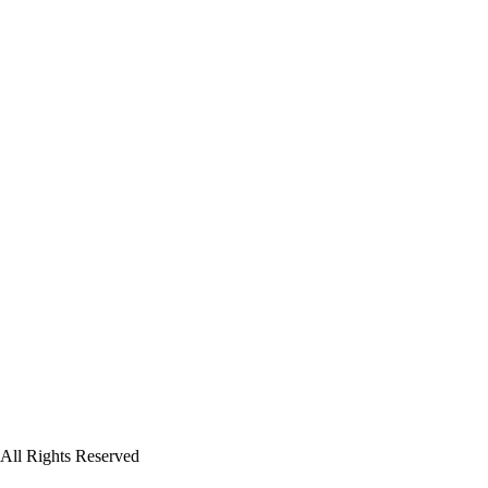
All Rights Reserved