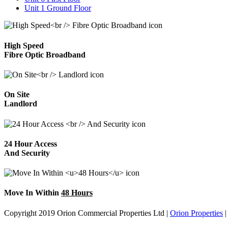
Unit 1 Ground Floor
High Speed
Fibre Optic Broadband
On Site
Landlord
24 Hour Access
And Security
Move In Within
48 Hours
Copyright 2019 Orion Commercial Properties Ltd
|
Orion Properties
|