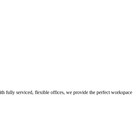
th fully serviced, flexible offices, we provide the perfect workspace