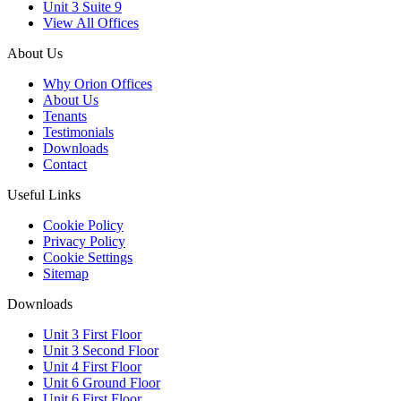
Unit 3 Suite 9
View All Offices
About Us
Why Orion Offices
About Us
Tenants
Testimonials
Downloads
Contact
Useful Links
Cookie Policy
Privacy Policy
Cookie Settings
Sitemap
Downloads
Unit 3 First Floor
Unit 3 Second Floor
Unit 4 First Floor
Unit 6 Ground Floor
Unit 6 First Floor