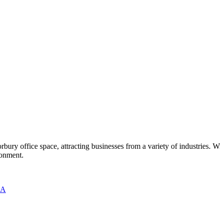
ury office space, attracting businesses from a variety of industries. Wi
ronment.
RA