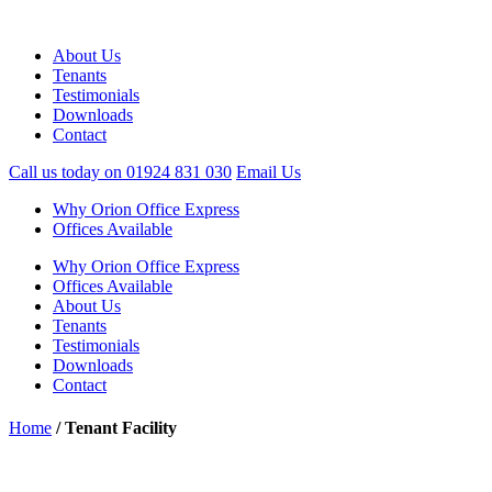
About Us
Tenants
Testimonials
Downloads
Contact
Call us today on
01924 831 030
Email Us
Why Orion Office Express
Offices Available
Why Orion Office Express
Offices Available
About Us
Tenants
Testimonials
Downloads
Contact
Home
/
Tenant Facility