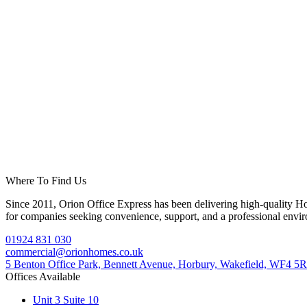
Where To Find Us
Since 2011, Orion Office Express has been delivering high-quality Horb
for companies seeking convenience, support, and a professional envi
01924 831 030
commercial@orionhomes.co.uk
5 Benton Office Park, Bennett Avenue, Horbury, Wakefield, WF4 5
Offices Available
Unit 3 Suite 10