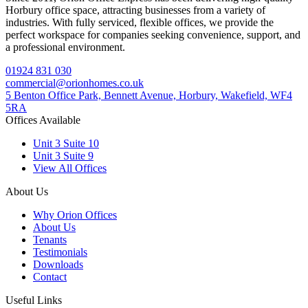
Horbury office space, attracting businesses from a variety of
industries. With fully serviced, flexible offices, we provide the
perfect workspace for companies seeking convenience, support, and
a professional environment.
01924 831 030
commercial@orionhomes.co.uk
5 Benton Office Park, Bennett Avenue, Horbury, Wakefield, WF4
5RA
Offices Available
Unit 3 Suite 10
Unit 3 Suite 9
View All Offices
About Us
Why Orion Offices
About Us
Tenants
Testimonials
Downloads
Contact
Useful Links