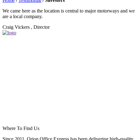
Home
/
Testimonial
/
Silvesters
We came here as the location is central to major motorways and we
are a local company.
Craig Vickers , Director
Where To Find Us
Since 2011, Orion Office Express has been delivering high-quality