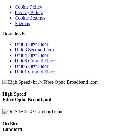
Cookie Policy
Privacy Policy
Cookie Settings
Sitemap
Downloads
Unit 3 First Floor
Unit 3 Second Floor
Unit 4 First Floor
Unit 6 Ground Floor
Unit 6 First Floor
Unit 1 Ground Floor
High Speed
Fibre Optic Broadband
On Site
Landlord