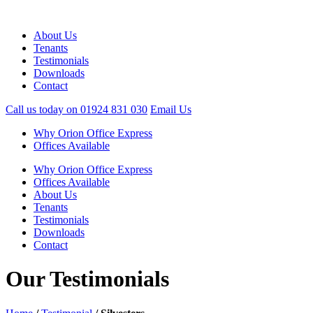
About Us
Tenants
Testimonials
Downloads
Contact
Call us today on
01924 831 030
Email Us
Why Orion Office Express
Offices Available
Why Orion Office Express
Offices Available
About Us
Tenants
Testimonials
Downloads
Contact
Our Testimonials