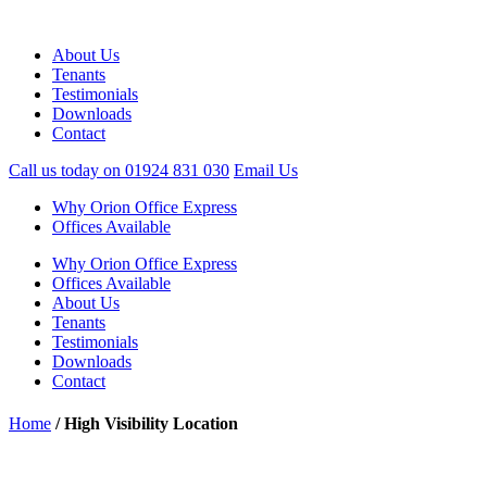
About Us
Tenants
Testimonials
Downloads
Contact
Call us today on
01924 831 030
Email Us
Why Orion Office Express
Offices Available
Why Orion Office Express
Offices Available
About Us
Tenants
Testimonials
Downloads
Contact
Home
/
High Visibility Location