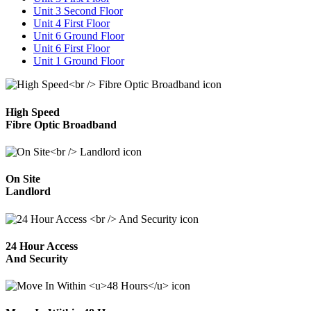
Unit 3 Second Floor
Unit 4 First Floor
Unit 6 Ground Floor
Unit 6 First Floor
Unit 1 Ground Floor
High Speed
Fibre Optic Broadband
On Site
Landlord
24 Hour Access
And Security