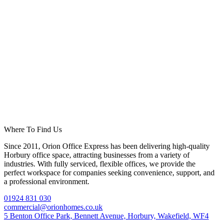
Where To Find Us
Since 2011, Orion Office Express has been delivering high-quality
Horbury office space, attracting businesses from a variety of
industries. With fully serviced, flexible offices, we provide the
perfect workspace for companies seeking convenience, support, and
a professional environment.
01924 831 030
commercial@orionhomes.co.uk
5 Benton Office Park, Bennett Avenue, Horbury, Wakefield, WF4