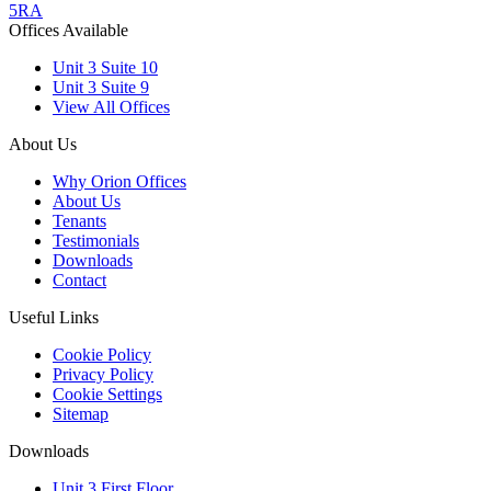
5RA
Offices Available
Unit 3 Suite 10
Unit 3 Suite 9
View All Offices
About Us
Why Orion Offices
About Us
Tenants
Testimonials
Downloads
Contact
Useful Links
Cookie Policy
Privacy Policy
Cookie Settings
Sitemap
Downloads
Unit 3 First Floor